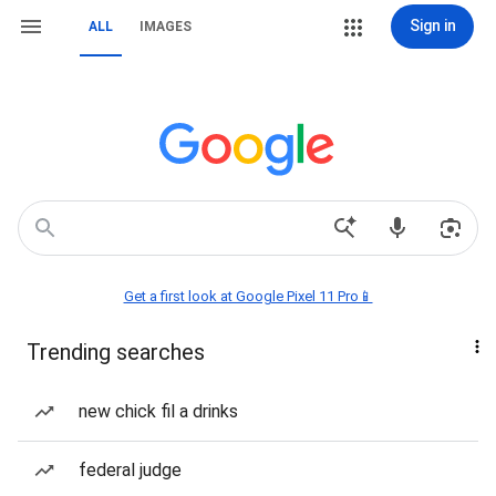
Sign in
ALL
IMAGES
Get a first look at Google Pixel 11 Pro📱
Trending searches
new chick fil a drinks
federal judge