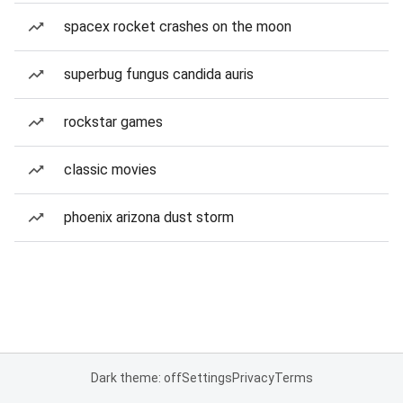
spacex rocket crashes on the moon
superbug fungus candida auris
rockstar games
classic movies
phoenix arizona dust storm
Dark theme: off
Settings
Privacy
Terms